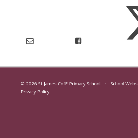
© 2026 St James CofE Primary School
•
School Webs
Privacy Policy