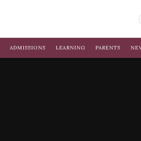
ADMISSIONS
LEARNING
PARENTS
NE