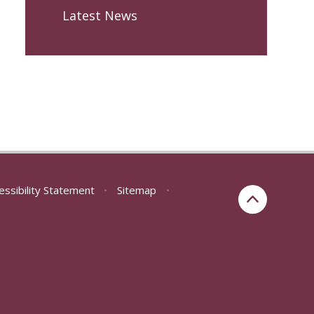
Latest News
essibility Statement
•
Sitemap
•