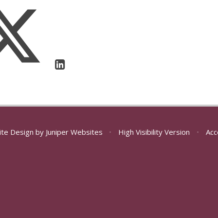
ite Design by
Juniper Websites
•
High Visibility Version
•
Acc