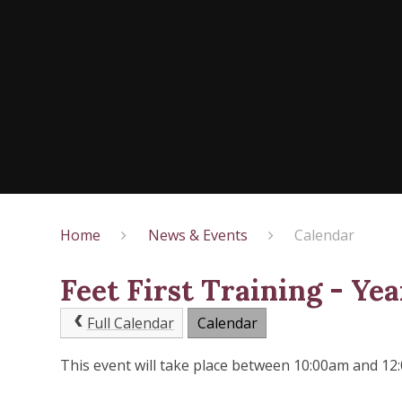
Home
News & Events
Calendar
Feet First Training - Yea
Full Calendar
Calendar
This event will take place between 10:00am and 1