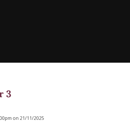
r 3
2:00pm on 21/11/2025