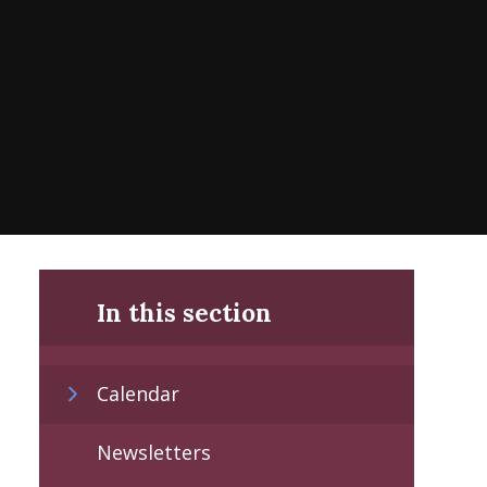
In this section
Calendar
Newsletters