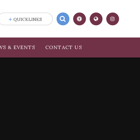
QUICKLINKS
WS & EVENTS
CONTACT US