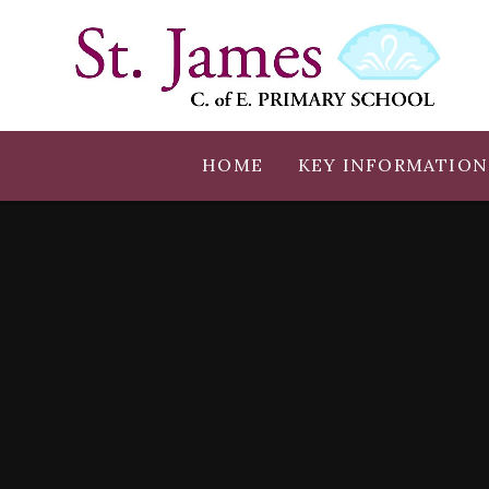
Skip to content ↓
HOME
KEY INFORMATION