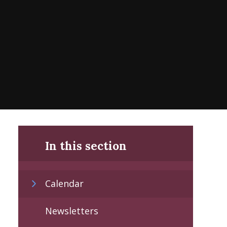
In this section
Calendar
Newsletters