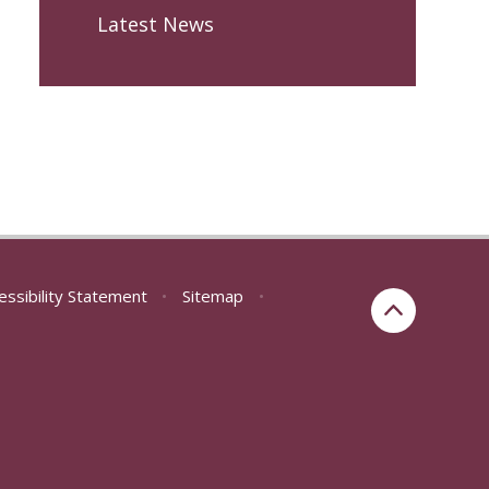
Latest News
essibility Statement
•
Sitemap
•