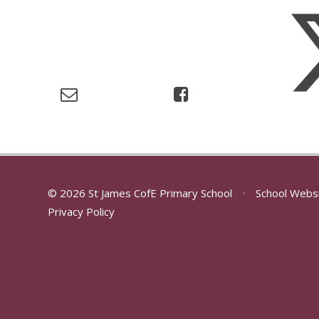
© 2026 St James CofE Primary School
•
School Webs
Privacy Policy