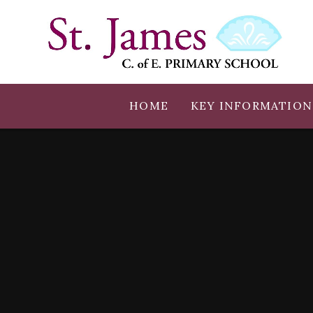
Skip to content ↓
HOME
KEY INFORMATION