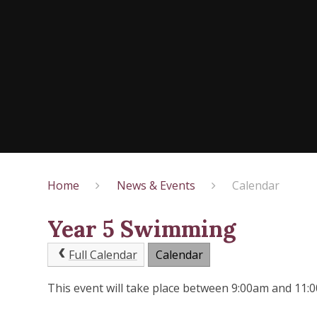
Home
News & Events
Calendar
Year 5 Swimming
Full Calendar
Calendar
This event will take place between 9:00am and 11