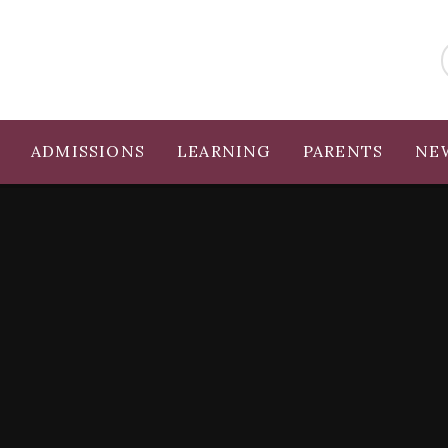
ADMISSIONS
LEARNING
PARENTS
NE