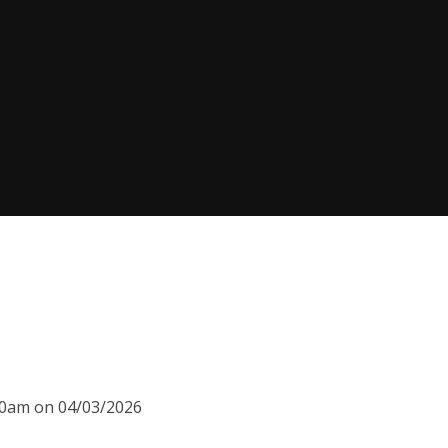
:00am on 04/03/2026