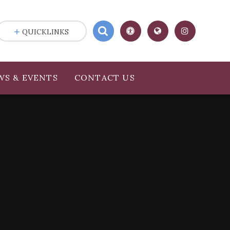
QUICKLINKS
WS & EVENTS
CONTACT US