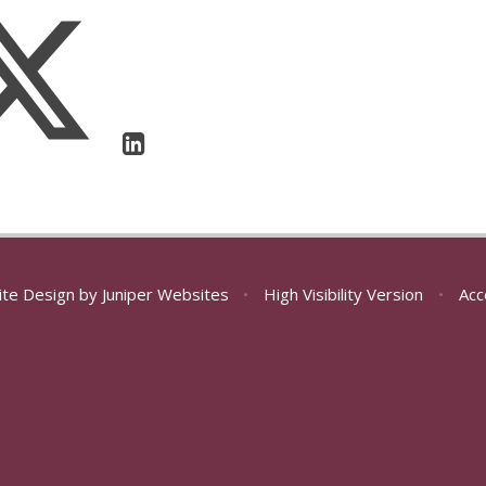
ite Design by
Juniper Websites
•
High Visibility Version
•
Acc