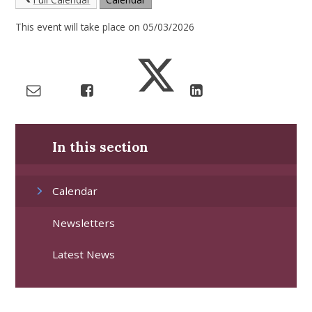
This event will take place on 05/03/2026
In this section
Calendar
Newsletters
Latest News