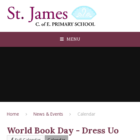
Skip to content ↓
MENU
Home
News & Events
Calendar
World Book Day - Dress Uo
Full Calendar
Calendar