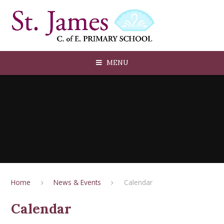
Skip to content ↓
MENU
Home
News & Events
Calendar
Calendar