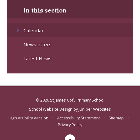
In this section
Calendar
Newsletters
Latest News
© 2026 St James CofE Primary School
School Website Design by
Juniper Websites
High Visibility Version
•
Accessibility Statement
•
Sitemap
•
Privacy Policy