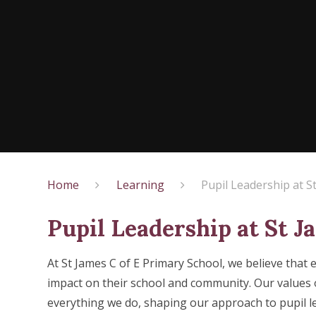
Home
Learning
Pupil Leadership at S
Pupil Leadership at St J
At St James C of E Primary School, we believe that 
impact on their school and community. Our values
everything we do, shaping our approach to pupil l