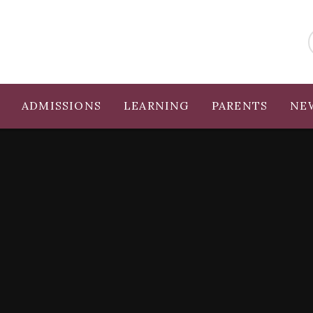
ADMISSIONS
LEARNING
PARENTS
NE