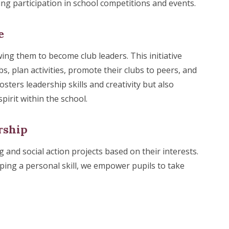
ng participation in school competitions and events.
e
ing them to become club leaders. This initiative
, plan activities, promote their clubs to peers, and
sters leadership skills and creativity but also
rit within the school.
rship
 and social action projects based on their interests.
ping a personal skill, we empower pupils to take