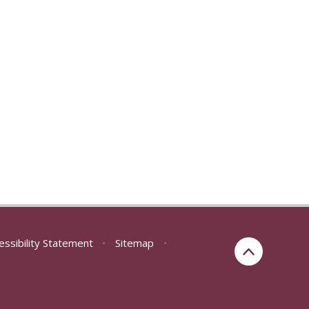
essibility Statement
•
Sitemap
•