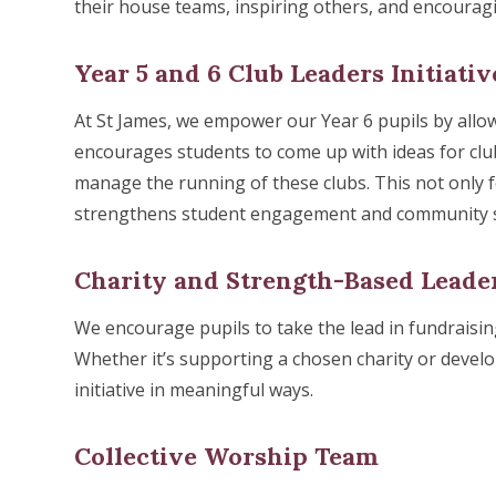
their house teams, inspiring others, and encouragi
Year 5 and 6 Club Leaders Initiativ
At St James, we empower our Year 6 pupils by allow
encourages students to come up with ideas for clubs
manage the running of these clubs. This not only fo
strengthens student engagement and community spi
Charity and Strength-Based Leade
We encourage pupils to take the lead in fundraising
Whether it’s supporting a chosen charity or develo
initiative in meaningful ways.
Collective Worship Team