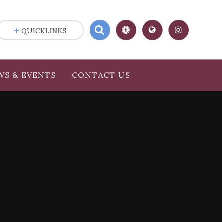
QUICKLINKS
WS & EVENTS
CONTACT US