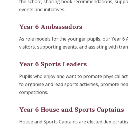
the school; sharing book recommendations, suppor
events and initiatives.
Year 6 Ambassadors
As role models for the younger pupils, our Year 6
visitors, supporting events, and assisting with tran
Year 6 Sports Leaders
Pupils who enjoy and want to promote physical ac
to organise and lead sports activities, promote hea
competitions.
Year 6 House and Sports Captains
House and Sports Captains are elected democratical