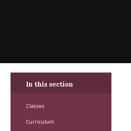
In this section
Classes
Curriculum