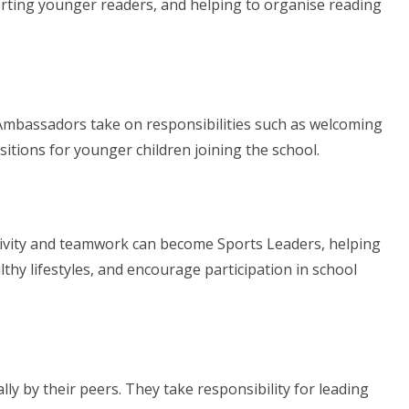
ting younger readers, and helping to organise reading
 Ambassadors take on responsibilities such as welcoming
sitions for younger children joining the school.
tivity and teamwork can become Sports Leaders, helping
lthy lifestyles, and encourage participation in school
ly by their peers. They take responsibility for leading