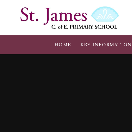
Skip to content ↓
HOME
KEY INFORMATION