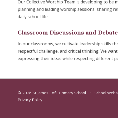
Our Collective Worship Team is developing to be mor
planning and leading worship sessions, sharing ref
daily school life.
Classroom Discussions and Debate
In our classrooms, we cultivate leadership skills 
respectful challenge, and critical thinking. We want 
expressing their ideas while respecting different p
© 2026 St James CofE Primary School
•
School Webs
Privacy Policy