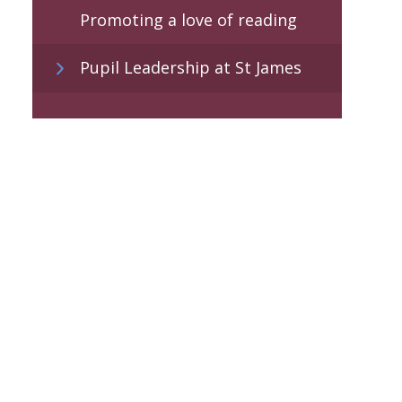
Promoting a love of reading
Pupil Leadership at St James