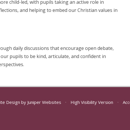
e child-led, with pupils taking an active role in
lections, and helping to embed our Christian values in
through daily discussions that encourage open debate,
our pupils to be kind, articulate, and confident in
erspectives.
ite Design by
Juniper Websites
•
High Visibility Version
•
Acc