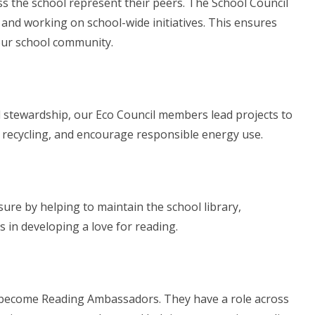
ss the school represent their peers. The School Council
, and working on school-wide initiatives. This ensures
 our school community.
 stewardship, our Eco Council members lead projects to
e recycling, and encourage responsible energy use.
ure by helping to maintain the school library,
in developing a love for reading.
 become Reading Ambassadors. They have a role across