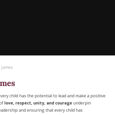
t James
ames
every child has the potential to lead and make a positive
 of
love, respect, unity, and courage
underpin
eadership and ensuring that every child has