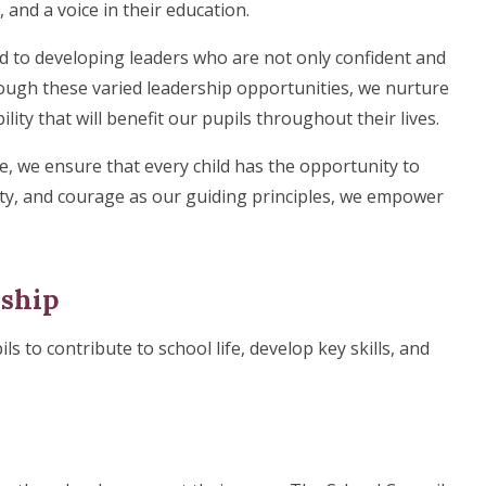
 and a voice in their education.
d to developing leaders who are not only confident and
ough these varied leadership opportunities, we nurture
ty that will benefit our pupils throughout their lives.
e, we ensure that every child has the opportunity to
nity, and courage as our guiding principles, we empower
rship
ls to contribute to school life, develop key skills, and
: