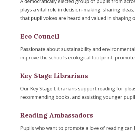
A democratically elected group of pupils from acro
plays a vital role in decision-making, sharing ideas
that pupil voices are heard and valued in shaping
Eco Council
Passionate about sustainability and environmental
improve the school’s ecological footprint, promot
Key Stage Librarians
Our Key Stage Librarians support reading for pleas
recommending books, and assisting younger pupils 
Reading Ambassadors
Pupils who want to promote a love of reading can