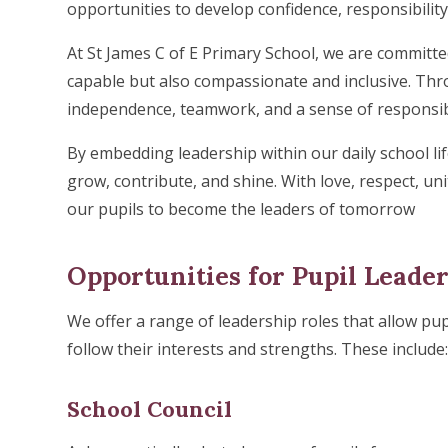
opportunities to develop confidence, responsibility,
At St James C of E Primary School, we are committe
capable but also compassionate and inclusive. Thr
independence, teamwork, and a sense of responsibili
By embedding leadership within our daily school lif
grow, contribute, and shine. With love, respect, u
our pupils to become the leaders of tomorrow
Opportunities for Pupil Leade
We offer a range of leadership roles that allow pupi
follow their interests and strengths. These include
School Council