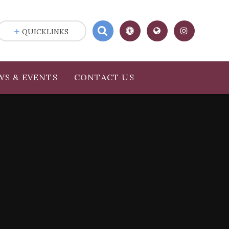
QUICKLINKS
WS & EVENTS
CONTACT US