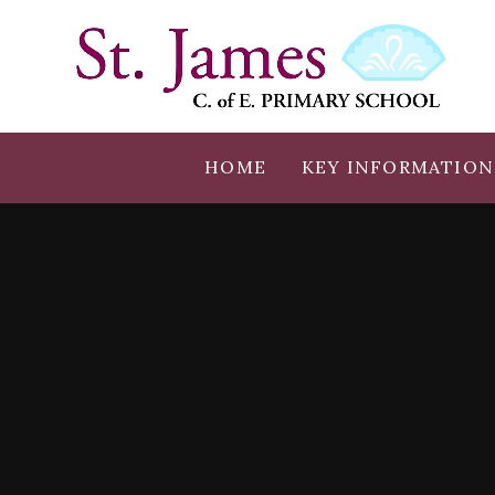
Skip to content ↓
HOME
KEY INFORMATION