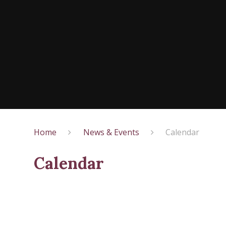
Home
News & Events
Calendar
Calendar