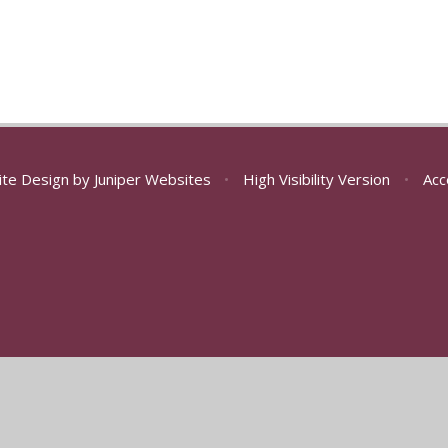
ite Design by
Juniper Websites
•
High Visibility Version
•
Acc