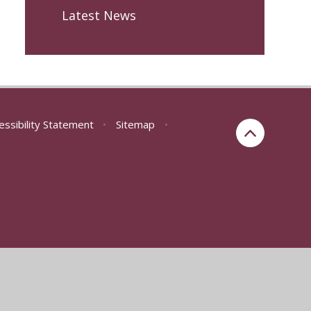
Latest News
essibility Statement
•
Sitemap
•