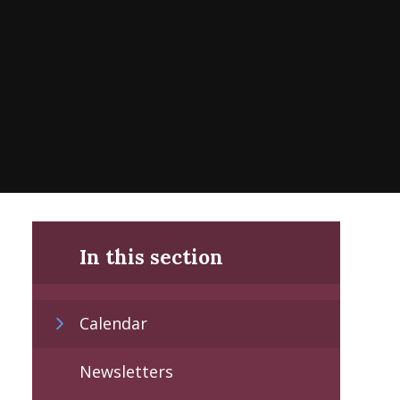
In this section
Calendar
Newsletters