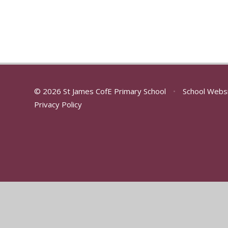
© 2026 St James CofE Primary School
•
School Webs
Privacy Policy