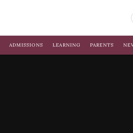
ADMISSIONS
LEARNING
PARENTS
NE