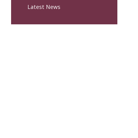
Latest News