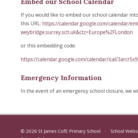
Embed our School Calendar
If you would like to embed our school calendar int
this URL:
https://calendar.google.com/calendar/e
weybridge.surrey.sch.uk&ctz=Europe%2FLondon
or this embedding code:
https://calendar.google.com/calendar/ical/3arcr5s
Emergency Information
In the event of an emergency school closure, we wi
© 2026 St James CofE Primary School
•
School Webs