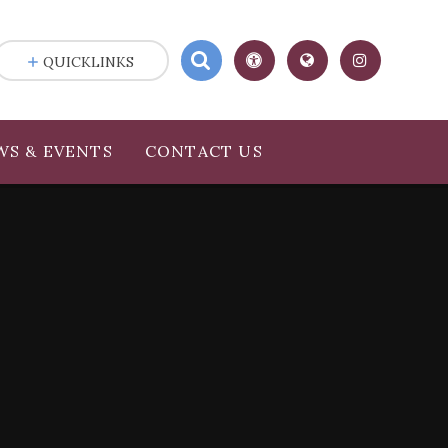
QUICKLINKS
WS & EVENTS
CONTACT US