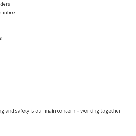
nders
r inbox
s
eing and safety is our main concern – working together