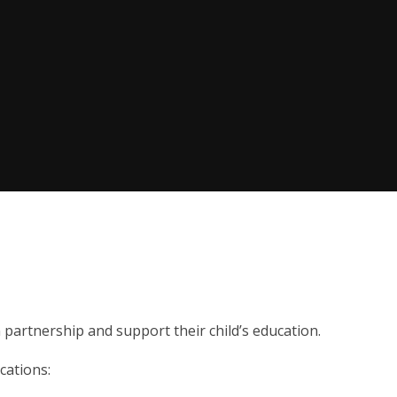
partnership and support their child’s education.
cations: