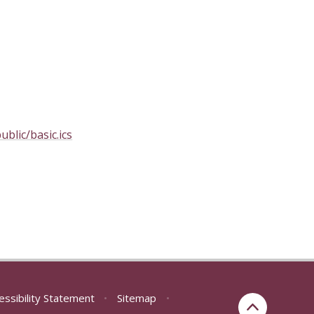
blic/basic.ics
essibility Statement
•
Sitemap
•