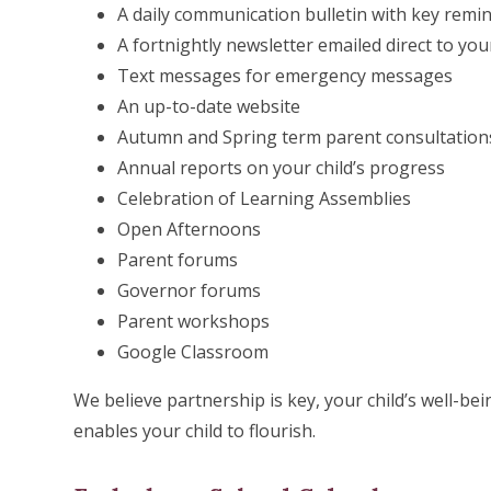
A daily communication bulletin with key remi
A fortnightly newsletter emailed direct to you
Text messages for emergency messages
An up-to-date website
Autumn and Spring term parent consultation
Annual reports on your child’s progress
Celebration of Learning Assemblies
Open Afternoons
Parent forums
Governor forums
Parent workshops
Google Classroom
We believe partnership is key, your child’s well-b
enables your child to flourish.