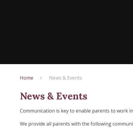
Home
News & Events
News & Events
Communication is key to enable parents to work in 
We provide all parents with the following communi