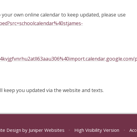
o your own online calendar to keep updated, please use
mbed?src=schoolcalendar%40stjames-
94kvjgfvnrhu2atll63aau306%40import.calendar.google.com/pu
ll keep you updated via the website and texts.
ite Design by
Juniper Websites
•
High Visibility Version
•
Acc