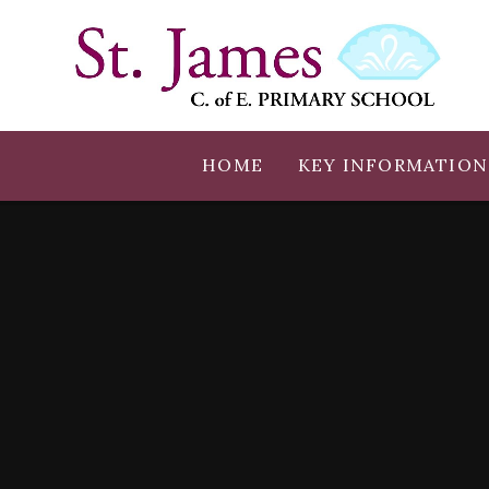
Skip to content ↓
HOME
KEY INFORMATION