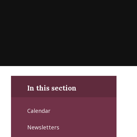
In this section
Calendar
Newsletters