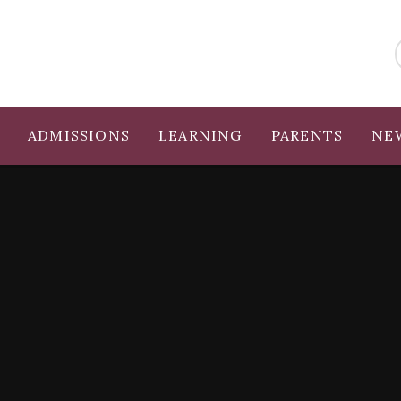
ADMISSIONS
LEARNING
PARENTS
NE