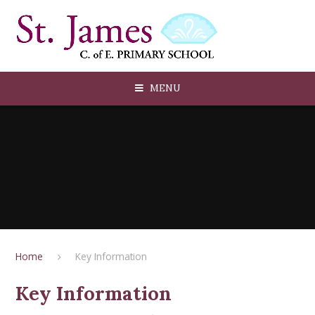
Skip to content ↓
MENU
Home
Key Information
Key Information