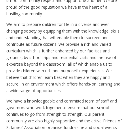
school community respect and support one another. We are
proud of the good reputation we have in the heart of a
bustling community.
We aim to prepare children for life in a diverse and ever-
changing society by equipping them with the knowledge, skills
and understanding that will enable them to succeed and
contribute as future citizens. We provide a rich and varied
curriculum which is further enhanced by our facilities and
grounds, by school trips and residential visits and the use of
expertise beyond the classroom, all of which enable us to
provide children with rich and purposeful experiences. We
believe that children learn best when they are happy and
secure, in an environment which offers hands-on learning and
a wide range of opportunities.
We have a knowledgeable and committed team of staff and
governors who work together to ensure that our school
continues to go from strength to strength. Our parent
community are also highly supportive and the active ‘Friends of
St James’ Association organise fundraising and social events