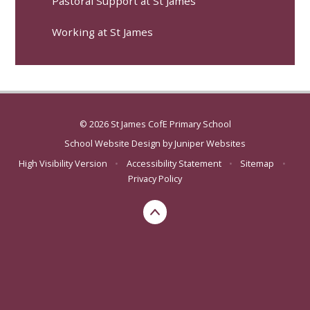
Pastoral Support at St James
Working at St James
© 2026 St James CofE Primary School
School Website Design by
Juniper Websites
High Visibility Version
•
Accessibility Statement
•
Sitemap
•
Privacy Policy