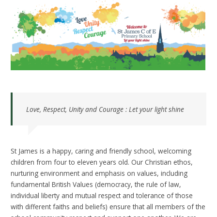
Love, Respect, Unity and Courage : Let your light shine
St James is a happy, caring and friendly school, welcoming
children from four to eleven years old. Our Christian ethos,
nurturing environment and emphasis on values, including
fundamental British Values (democracy, the rule of law,
individual liberty and mutual respect and tolerance of those
with different faiths and beliefs) ensure that all members of the