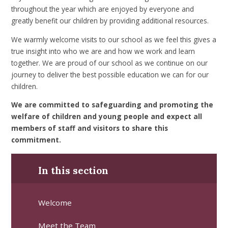
throughout the year which are enjoyed by everyone and
greatly benefit our children by providing additional resources.
We warmly welcome visits to our school as we feel this gives a
true insight into who we are and how we work and learn
together. We are proud of our school as we continue on our
journey to deliver the best possible education we can for our
children.
We are committed to safeguarding and promoting the
welfare of children and young people and expect all
members of staff and visitors to share this
commitment.
In this section
Welcome
Meet the Team