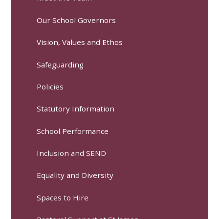
Our School Governors
Vision, Values and Ethos
Safeguarding
Policies
Statutory Information
School Performance
Inclusion and SEND
Equality and Diversity
Spaces to Hire